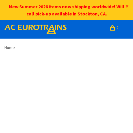
New Summer 2026 items now shipping worldwide! Will
call pick-up available in Stockton, CA.
0
Home