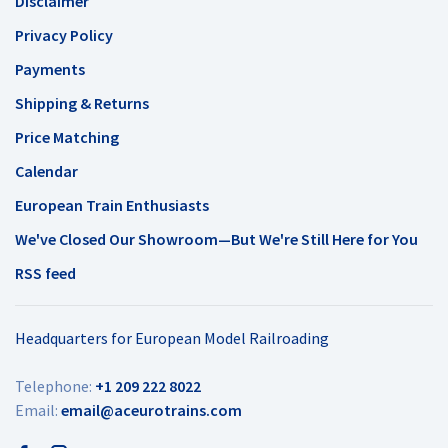
Disclaimer
Privacy Policy
Payments
Shipping & Returns
Price Matching
Calendar
European Train Enthusiasts
We've Closed Our Showroom—But We're Still Here for You
RSS feed
Headquarters for European Model Railroading
Telephone:
+1 209 222 8022
Email:
email@aceurotrains.com