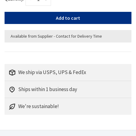
Add to cart
Available from Supplier - Contact for Delivery Time
We ship via USPS, UPS & FedEx
Ships within 1 business day
We're sustainable!