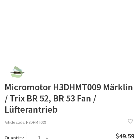
Micromotor H3DHMT009 Märklin
/ Trix BR 52, BR 53 Fan /
Lüfterantrieb
Article code:
H3DHMT009
$49.59
Quantity:
-
+