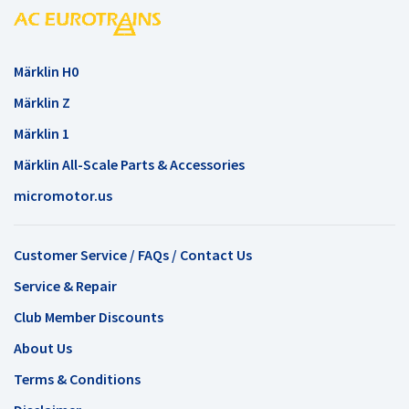
Märklin H0
Märklin Z
Märklin 1
Märklin All-Scale Parts & Accessories
micromotor.us
Customer Service / FAQs / Contact Us
Service & Repair
Club Member Discounts
About Us
Terms & Conditions