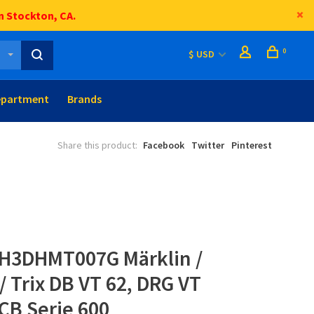
n Stockton, CA.
0
$ USD
epartment
Brands
Share this product:
Facebook
Twitter
Pinterest
H3DHMT007G Märklin /
 / Trix DB VT 62, DRG VT
CB Serie 600