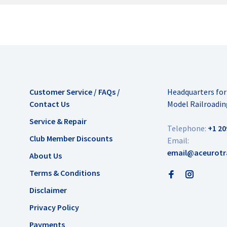
Customer Service / FAQs /
Headquarters fo
Contact Us
Model Railroadin
Service & Repair
Telephone:
+1 20
Club Member Discounts
Email:
email@aceurotr
About Us
Terms & Conditions
Disclaimer
Privacy Policy
Payments