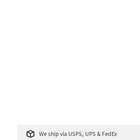
We ship via USPS, UPS & FedEx