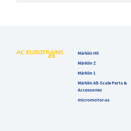
Märklin H0
Märklin Z
Märklin 1
Märklin All-Scale Parts &
Accessories
micromotor.us