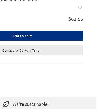
$61.56
Add to cart
 - Contact for Delivery Time
We're sustainable!