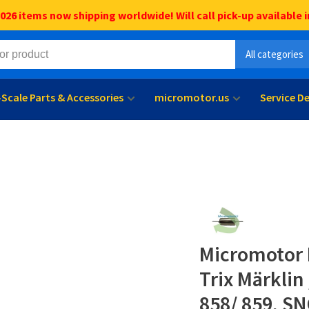
6 items now shipping worldwide! Will call pick-up available i
All categories
l-Scale Parts & Accessories
micromotor.us
Service D
Micromotor 
Trix Märklin
858/ 859, SN