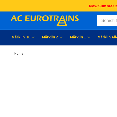
New Summer 202
Märklin H0
Märklin Z
Märklin 1
Märklin Al
Home