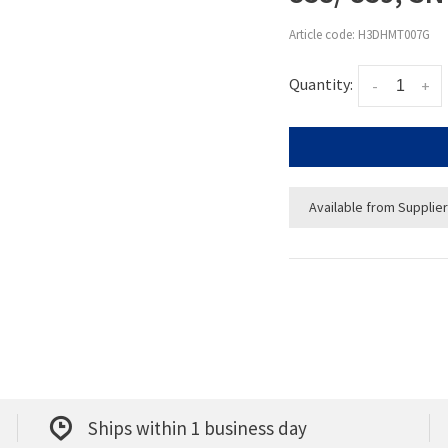
Article code:
H3DHMT007G
Quantity:
-
+
Available from Supplier
Ships within 1 business day