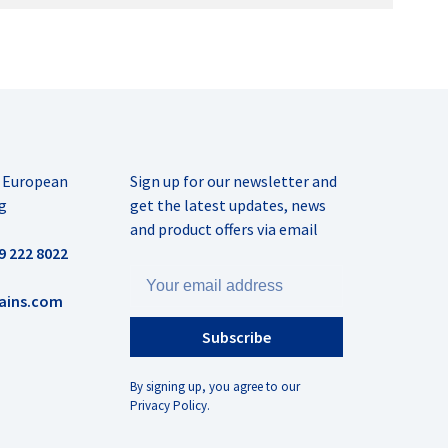
r European
Sign up for our newsletter and
g
get the latest updates, news
and product offers via email
9 222 8022
ains.com
Subscribe
By signing up, you agree to our
Privacy Policy.