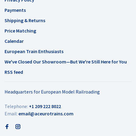
Payments
Shipping & Returns
Price Matching
Calendar
European Train Enthusiasts
We've Closed Our Showroom—But We're Still Here for You
RSS feed
Headquarters for European Model Railroading
Telephone:
+1 209 222 8022
Email:
email@aceurotrains.com