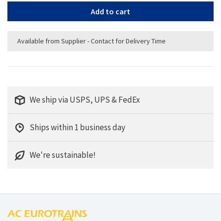
Add to cart
Available from Supplier - Contact for Delivery Time
We ship via USPS, UPS & FedEx
Ships within 1 business day
We're sustainable!