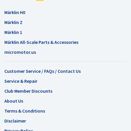
Märklin H0
Märklin Z
Märklin 1
Märklin All-Scale Parts & Accessories
micromotor.us
Customer Service / FAQs / Contact Us
Service & Repair
Club Member Discounts
About Us
Terms & Conditions
Disclaimer
Privacy Policy