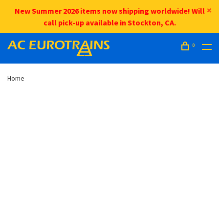
New Summer 2026 items now shipping worldwide! Will
call pick-up available in Stockton, CA.
0
Home