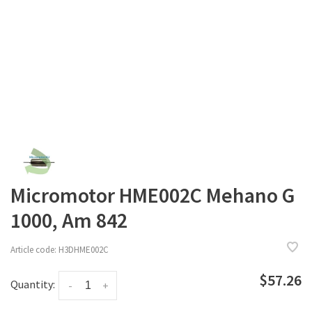
Micromotor HME002C Mehano G
1000, Am 842
Article code:
H3DHME002C
$57.26
Quantity:
-
+