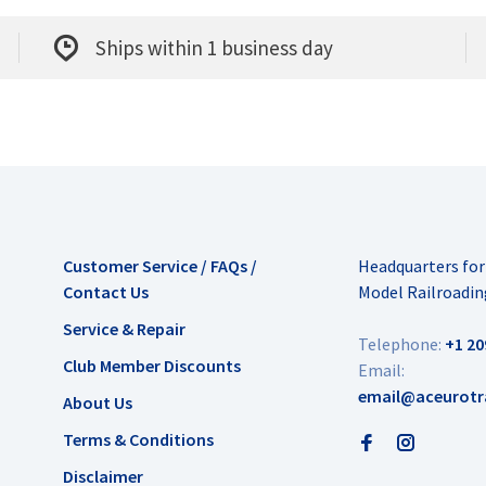
Ships within 1 business day
Customer Service / FAQs /
Headquarters fo
Contact Us
Model Railroadin
Service & Repair
Telephone:
+1 20
Club Member Discounts
Email:
email@aceurotr
About Us
Terms & Conditions
Disclaimer