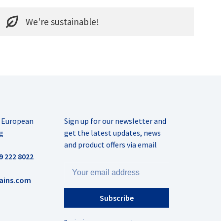
We're sustainable!
r European
Sign up for our newsletter and
g
get the latest updates, news
and product offers via email
9 222 8022
ains.com
Subscribe