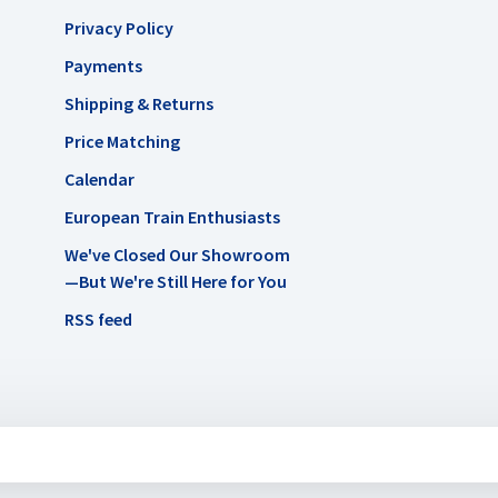
Privacy Policy
Payments
Shipping & Returns
Price Matching
Calendar
European Train Enthusiasts
We've Closed Our Showroom
—But We're Still Here for You
RSS feed
uysmans.me
-
AC Eurotrains, LLC
scores a
/
out of
reviews at