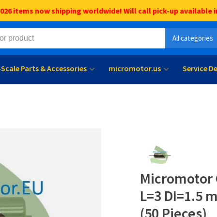
6 items now shipping worldwide! Will call pick-up available i
All categories
l-Scale Parts & Accessories
micromotor.us
Service D
Micromotor 
L=3 DI=1.5 
(50 Pieces)