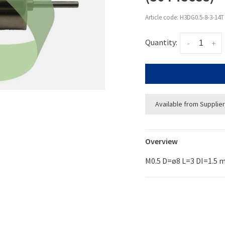
Article code:
H3DG0.5-8-3-14T
Quantity:
-
+
Available from Supplier
Overview
M0.5 D=ø8 L=3 DI=1.5 