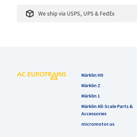
We ship via USPS, UPS & FedEx
Märklin H0
Märklin Z
Märklin 1
Märklin All-Scale Parts &
Accessories
micromotor.us