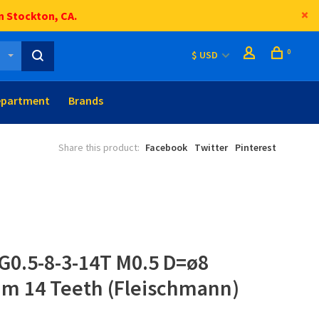
n Stockton, CA.
0
$ USD
epartment
Brands
Share this product:
Facebook
Twitter
Pinterest
G0.5-8-3-14T M0.5 D=ø8
mm 14 Teeth (Fleischmann)