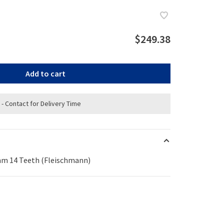
$249.38
Add to cart
 - Contact for Delivery Time
mm 14 Teeth (Fleischmann)