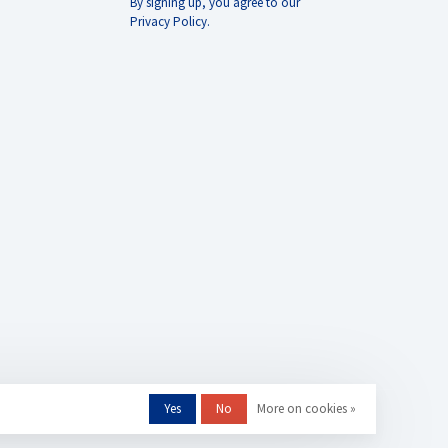
By signing up, you agree to our
Privacy Policy.
Yes
No
More on cookies »