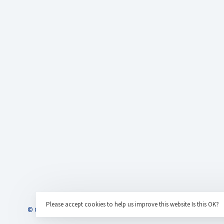
Please accept cookies to help us improve this website Is this OK?
© Copyright 2026 AC Eurotrains
- Powered by
Lightspeed
- Theme by
H