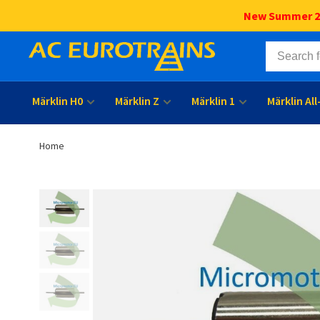
New Summer 202
Märklin H0
Märklin Z
Märklin 1
Märklin Al
Home