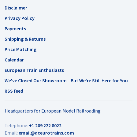
Disclaimer
Privacy Policy
Payments
Shipping & Returns
Price Matching
Calendar
European Train Enthusiasts
We've Closed Our Showroom—But We're Still Here for You
RSS feed
Headquarters for European Model Railroading
Telephone:
+1 209 222 8022
Email:
email@aceurotrains.com