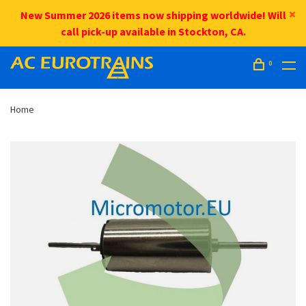
New Summer 2026 items now shipping worldwide! Will
call pick-up available in Stockton, CA.
0
Home