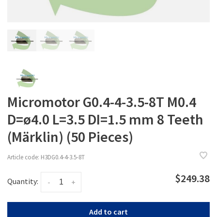
Micromotor G0.4-4-3.5-8T M0.4
D=ø4.0 L=3.5 DI=1.5 mm 8 Teeth
(Märklin) (50 Pieces)
Article code:
H3DG0.4-4-3.5-8T
$249.38
Quantity:
-
+
Add to cart