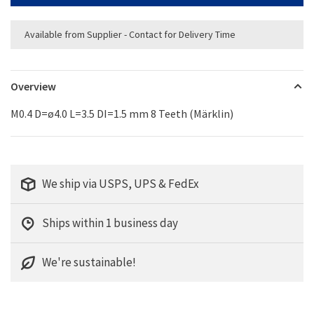
Available from Supplier - Contact for Delivery Time
Overview
M0.4 D=ø4.0 L=3.5 DI=1.5 mm 8 Teeth (Märklin)
We ship via USPS, UPS & FedEx
Ships within 1 business day
We're sustainable!