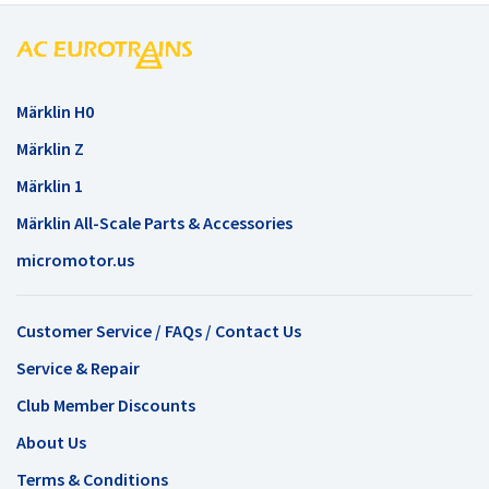
Märklin H0
Märklin Z
Märklin 1
Märklin All-Scale Parts & Accessories
micromotor.us
Customer Service / FAQs / Contact Us
Service & Repair
Club Member Discounts
About Us
Terms & Conditions