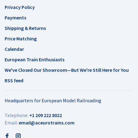
Privacy Policy
Payments
Shipping & Returns
Price Matching
Calendar
European Train Enthusiasts
We've Closed Our Showroom—But We're Still Here for You
RSS feed
Headquarters for European Model Railroading
Telephone:
+1 209 222 8022
Email:
email@aceurotrains.com