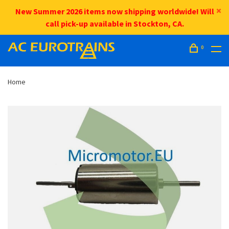
New Summer 2026 items now shipping worldwide! Will
call pick-up available in Stockton, CA.
0
Home