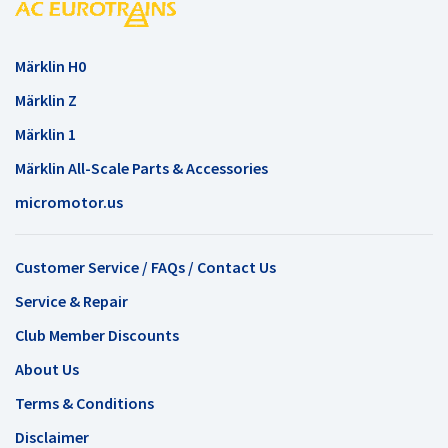
Märklin H0
Märklin Z
Märklin 1
Märklin All-Scale Parts & Accessories
micromotor.us
Customer Service / FAQs / Contact Us
Service & Repair
Club Member Discounts
About Us
Terms & Conditions
Disclaimer