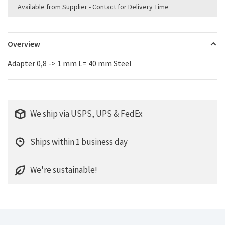
Available from Supplier - Contact for Delivery Time
Overview
Adapter 0,8 -> 1 mm L= 40 mm Steel
We ship via USPS, UPS & FedEx
Ships within 1 business day
We're sustainable!