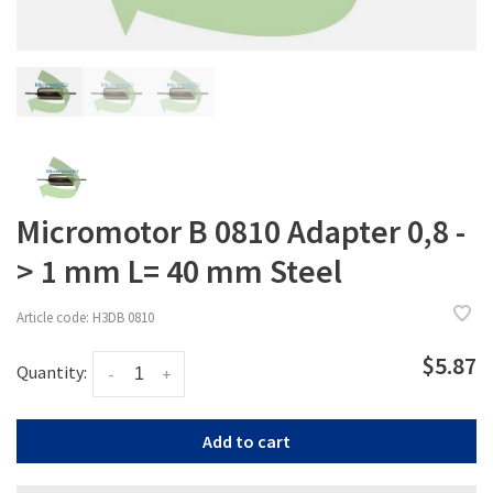
Micromotor B 0810 Adapter 0,8 -
> 1 mm L= 40 mm Steel
Article code:
H3DB 0810
$5.87
Quantity:
-
+
Add to cart