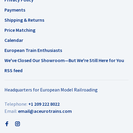
Payments
Shipping & Returns
Price Matching
Calendar
European Train Enthusiasts
We've Closed Our Showroom—But We're Still Here for You
RSS feed
Headquarters for European Model Railroading
Telephone:
+1 209 222 8022
Email:
email@aceurotrains.com