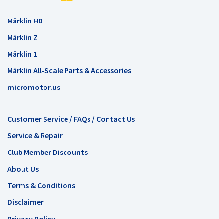
Märklin H0
Märklin Z
Märklin 1
Märklin All-Scale Parts & Accessories
micromotor.us
Customer Service / FAQs / Contact Us
Service & Repair
Club Member Discounts
About Us
Terms & Conditions
Disclaimer
Privacy Policy