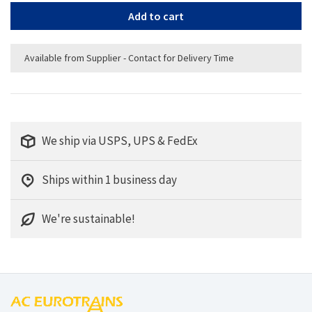
Add to cart
Available from Supplier - Contact for Delivery Time
We ship via USPS, UPS & FedEx
Ships within 1 business day
We're sustainable!