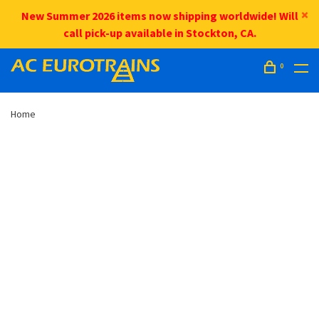
New Summer 2026 items now shipping worldwide! Will
call pick-up available in Stockton, CA.
0
Home