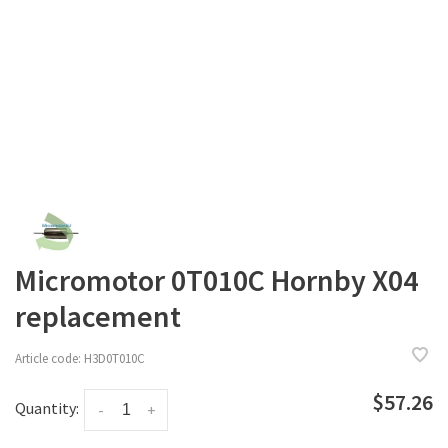
Micromotor 0T010C Hornby X04
replacement
Article code:
H3D0T010C
$57.26
Quantity:
-
+