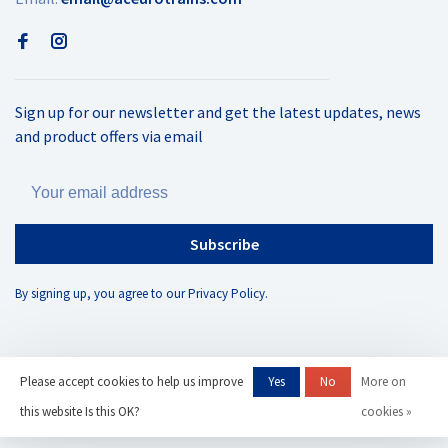
Sign up for our newsletter and get the latest updates, news
and product offers via email
Subscribe
By signing up, you agree to our Privacy Policy.
Please accept cookies to help us improve
Yes
No
More on
© Copyright 2026 AC Eurotrains
- Powered by
Lightspeed
- Theme by
this website Is this OK?
cookies »
Huysmans.me
-
AC Eurotrains, LLC
scores a
/
out of
reviews at