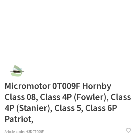
Micromotor 0T009F Hornby
Class 08, Class 4P (Fowler), Class
4P (Stanier), Class 5, Class 6P
Patriot,
Article code:
H3D0T009F