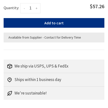
$57.26
Quantity:
-
+
Add to cart
Available from Supplier - Contact for Delivery Time
We ship via USPS, UPS & FedEx
Ships within 1 business day
We're sustainable!