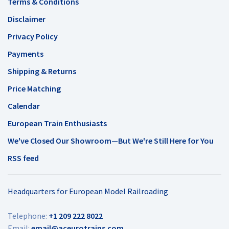
Terms & Conditions
Disclaimer
Privacy Policy
Payments
Shipping & Returns
Price Matching
Calendar
European Train Enthusiasts
We've Closed Our Showroom—But We're Still Here for You
RSS feed
Headquarters for European Model Railroading
Telephone:
+1 209 222 8022
Email:
email@aceurotrains.com