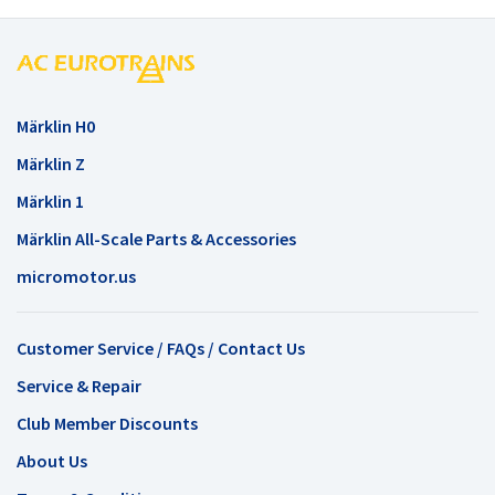
Märklin H0
Märklin Z
Märklin 1
Märklin All-Scale Parts & Accessories
micromotor.us
Customer Service / FAQs / Contact Us
Service & Repair
Club Member Discounts
About Us