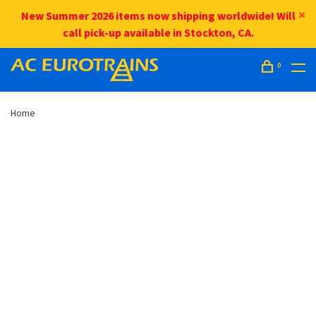
New Summer 2026 items now shipping worldwide! Will
call pick-up available in Stockton, CA.
0
Home