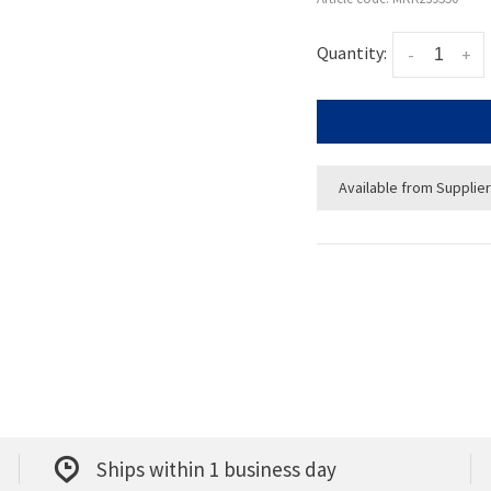
Quantity:
-
+
Available from Supplier
Ships within 1 business day