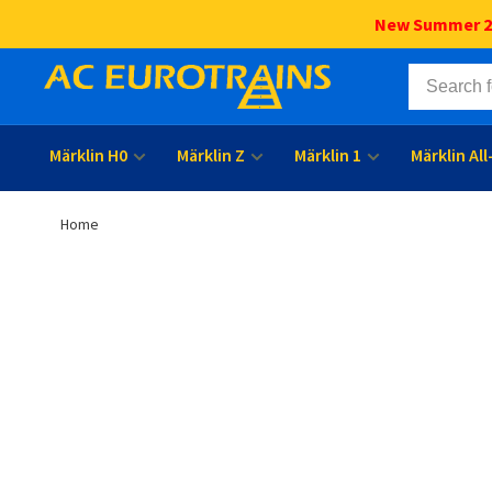
New Summer 202
Märklin H0
Märklin Z
Märklin 1
Märklin Al
Home