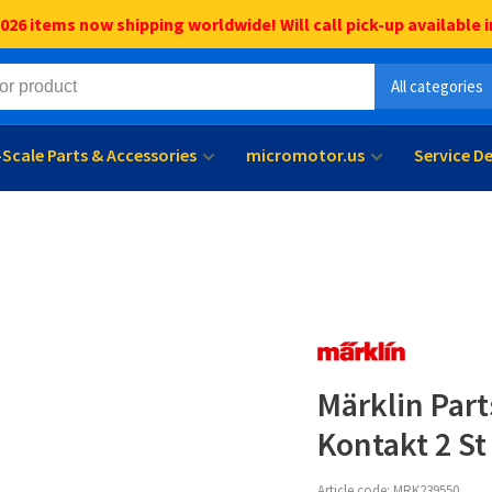
6 items now shipping worldwide! Will call pick-up available i
All categories
l-Scale Parts & Accessories
micromotor.us
Service D
Märklin Par
Kontakt 2 St
Article code:
MRK239550