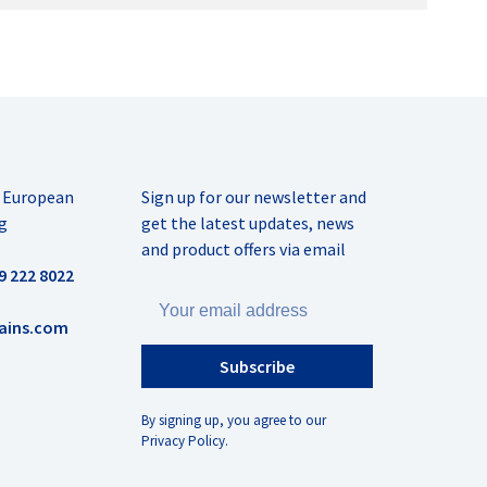
r European
Sign up for our newsletter and
g
get the latest updates, news
and product offers via email
9 222 8022
ains.com
Subscribe
By signing up, you agree to our
Privacy Policy.