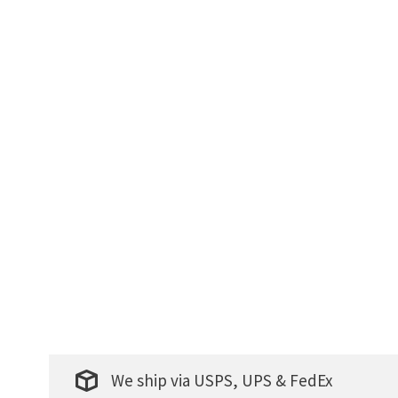
We ship via USPS, UPS & FedEx