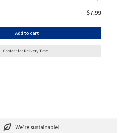
$7.99
Add to cart
 - Contact for Delivery Time
We're sustainable!