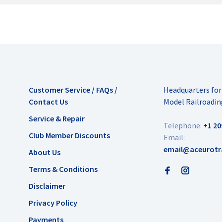
Customer Service / FAQs /
Headquarters fo
Contact Us
Model Railroadin
Service & Repair
Telephone:
+1 20
Club Member Discounts
Email:
email@aceurotr
About Us
Terms & Conditions
Disclaimer
Privacy Policy
Payments