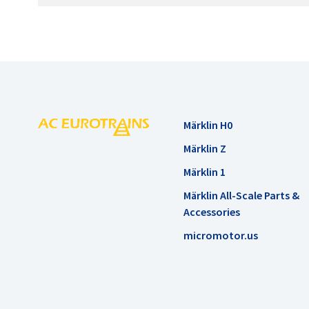
Märklin H0
Märklin Z
Märklin 1
Märklin All-Scale Parts &
Accessories
micromotor.us