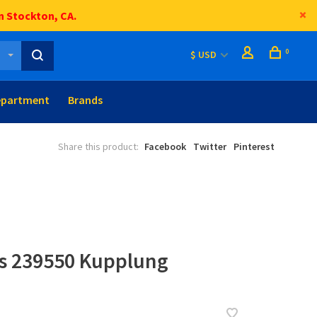
n Stockton, CA.
0
$ USD
epartment
Brands
Share this product:
Facebook
Twitter
Pinterest
ts 239550 Kupplung