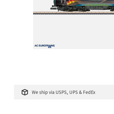
We ship via USPS, UPS & FedEx