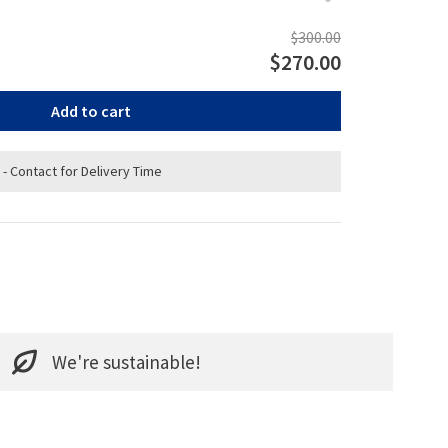
$300.00
$270.00
Add to cart
 - Contact for Delivery Time
We're sustainable!