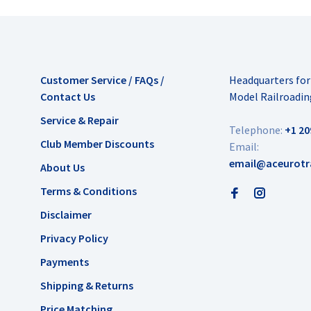
Customer Service / FAQs /
Headquarters fo
Contact Us
Model Railroadin
Service & Repair
Telephone:
+1 20
Club Member Discounts
Email:
email@aceurotr
About Us
Terms & Conditions
Disclaimer
Privacy Policy
Payments
Shipping & Returns
Price Matching