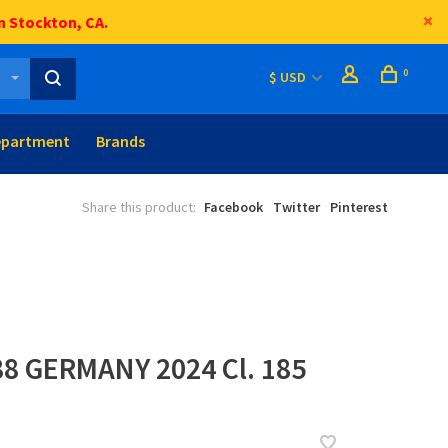
n Stockton, CA.
0
$ USD
epartment
Brands
Share this product:
Facebook
Twitter
Pinterest
88 GERMANY 2024 Cl. 185