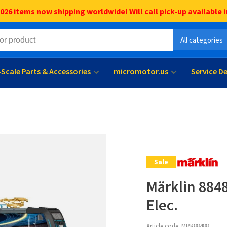
6 items now shipping worldwide! Will call pick-up available i
All categories
l-Scale Parts & Accessories
micromotor.us
Service D
Sale
Märklin 884
Elec.
Article code:
MRK88488