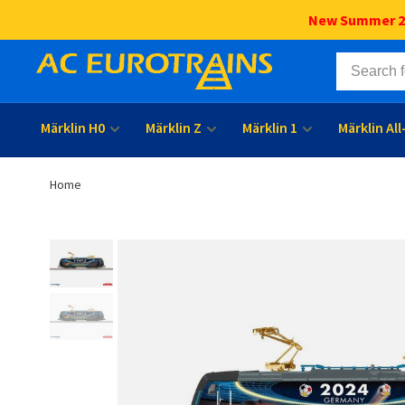
New Summer 202
Märklin H0
Märklin Z
Märklin 1
Märklin Al
Home