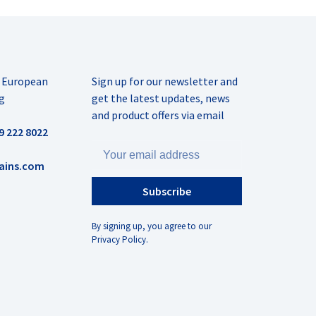
r European
Sign up for our newsletter and
g
get the latest updates, news
and product offers via email
9 222 8022
ains.com
Subscribe
By signing up, you agree to our
Privacy Policy.