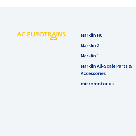
Märklin H0
Märklin Z
Märklin 1
Märklin All-Scale Parts &
Accessories
micromotor.us