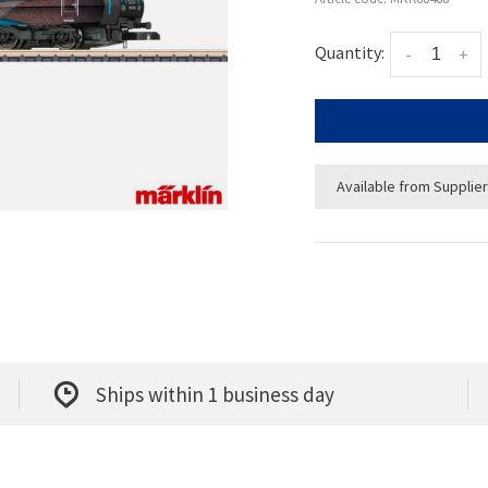
Quantity:
-
+
Available from Supplier
Ships within 1 business day