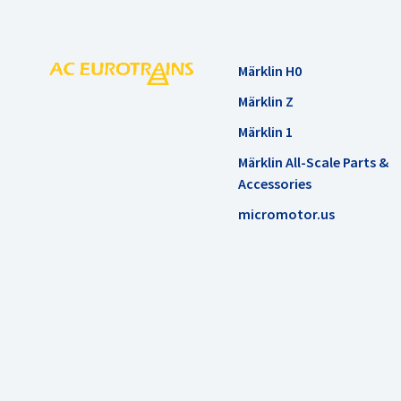
Märklin H0
Märklin Z
Märklin 1
Märklin All-Scale Parts &
Accessories
micromotor.us