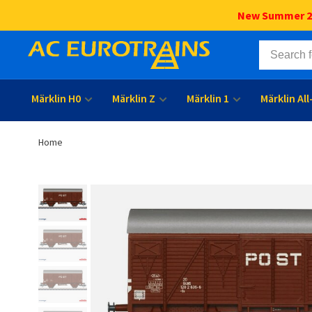
New Summer 202
Märklin H0
Märklin Z
Märklin 1
Märklin Al
Home