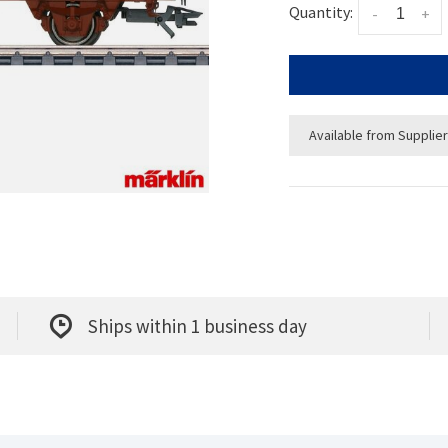
Quantity:
-
+
Available from Supplier
Ships within 1 business day