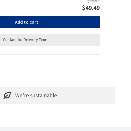
$54.99
$49.49
Add to cart
 - Contact for Delivery Time
We're sustainable!