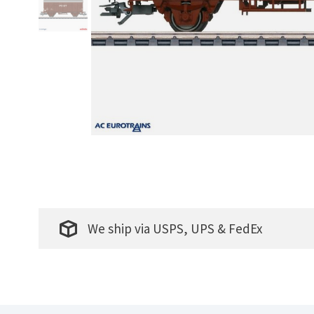
We ship via USPS, UPS & FedEx