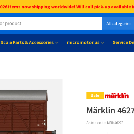
6 items now shipping worldwide! Will call pick-up available i
All categories
l-Scale Parts & Accessories
micromotor.us
Service D
Sale
Märklin 462
Article code:
MRK46278