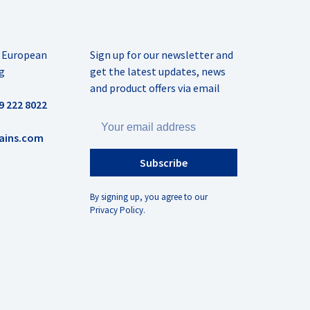
r European
Sign up for our newsletter and
g
get the latest updates, news
and product offers via email
9 222 8022
ains.com
Subscribe
By signing up, you agree to our
Privacy Policy.