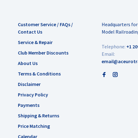
Customer Service / FAQs /
Headquarters fo
Contact Us
Model Railroadin
Service & Repair
Telephone:
+1 20
Club Member Discounts
Email:
email@aceurotr
About Us
Terms & Conditions
Disclaimer
Privacy Policy
Payments
Shipping & Returns
Price Matching
Calendar