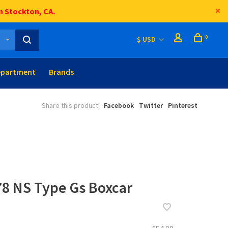
n Stockton, CA.
0
$ USD
epartment
Brands
Share this product:
Facebook
Twitter
Pinterest
78 NS Type Gs Boxcar