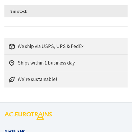
8 in stock
We ship via USPS, UPS & FedEx
Ships within 1 business day
We're sustainable!
Märklin H0