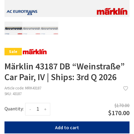
Sale
Märklin 43187 DB “Weinstraße”
Car Pair, IV | Ships: 3rd Q 2026
Article code:
MRK43187
SKU:
43187
$170.00
Quantity:
-
+
$170.00
Add to cart