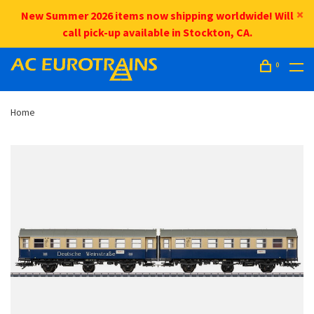
New Summer 2026 items now shipping worldwide! Will
call pick-up available in Stockton, CA.
0
Home