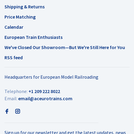
Shipping & Returns
Price Matching
Calendar
European Train Enthusiasts
We've Closed Our Showroom—But We're Still Here for You
RSS feed
Headquarters for European Model Railroading
Telephone:
+1 209 222 8022
Email:
email@aceurotrains.com
Sign up for our newsletter and get the latest updates, news