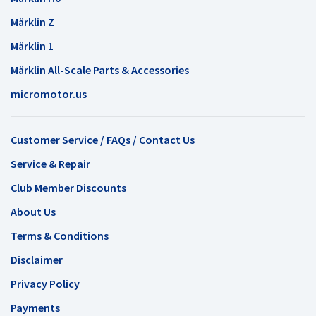
Märklin Z
Märklin 1
Märklin All-Scale Parts & Accessories
micromotor.us
Customer Service / FAQs / Contact Us
Service & Repair
Club Member Discounts
About Us
Terms & Conditions
Disclaimer
Privacy Policy
Payments