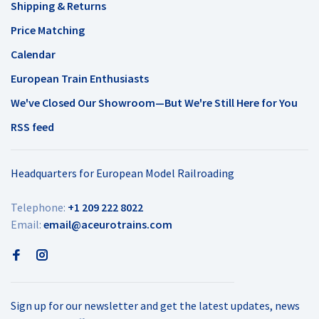
Shipping & Returns
Price Matching
Calendar
European Train Enthusiasts
We've Closed Our Showroom—But We're Still Here for You
RSS feed
Headquarters for European Model Railroading
Telephone:
+1 209 222 8022
Email:
email@aceurotrains.com
Sign up for our newsletter and get the latest updates, news