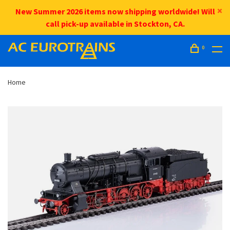
New Summer 2026 items now shipping worldwide! Will
call pick-up available in Stockton, CA.
0
Home