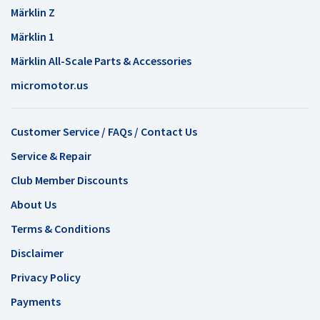
Märklin Z
Märklin 1
Märklin All-Scale Parts & Accessories
micromotor.us
Customer Service / FAQs / Contact Us
Service & Repair
Club Member Discounts
About Us
Terms & Conditions
Disclaimer
Privacy Policy
Payments