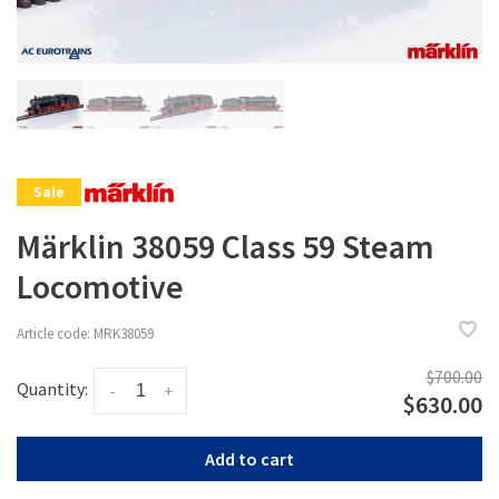
Sale
Märklin 38059 Class 59 Steam
Locomotive
Article code:
MRK38059
$700.00
Quantity:
-
+
$630.00
Add to cart