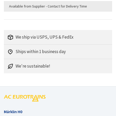
Available from Supplier - Contact for Delivery Time
We ship via USPS, UPS & FedEx
Ships within 1 business day
We're sustainable!
Märklin H0