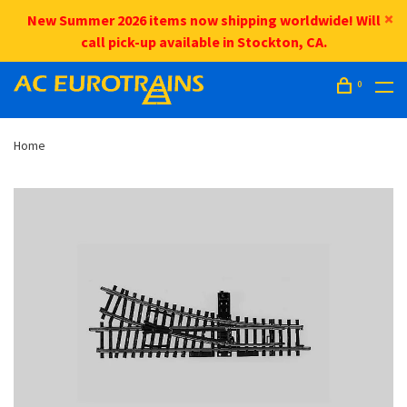
New Summer 2026 items now shipping worldwide! Will
call pick-up available in Stockton, CA.
0
Home