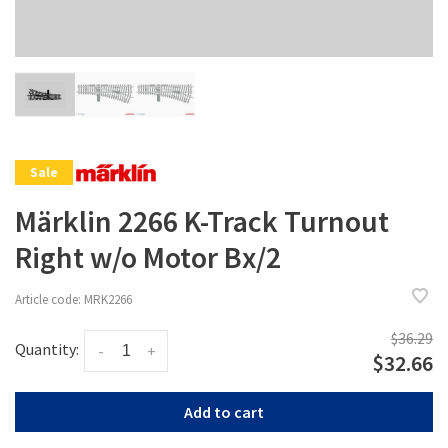
Sale
Märklin 2266 K-Track Turnout
Right w/o Motor Bx/2
Article code:
MRK2266
$36.29
Quantity:
-
+
$32.66
Add to cart