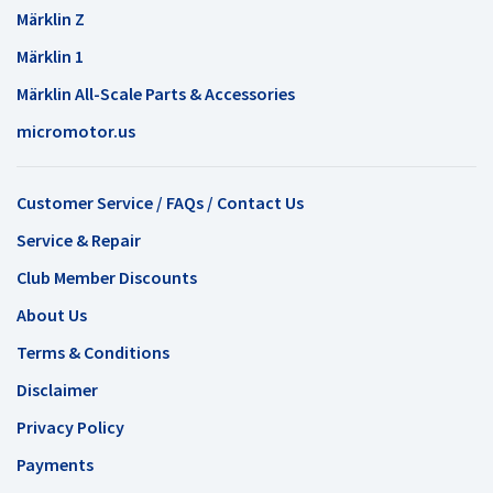
Märklin Z
Märklin 1
Märklin All-Scale Parts & Accessories
micromotor.us
Customer Service / FAQs / Contact Us
Service & Repair
Club Member Discounts
About Us
Terms & Conditions
Disclaimer
Privacy Policy
Payments