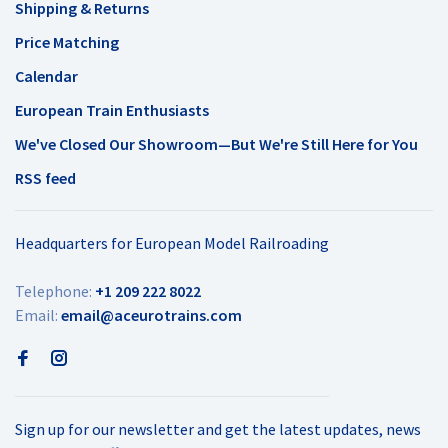
Shipping & Returns
Price Matching
Calendar
European Train Enthusiasts
We've Closed Our Showroom—But We're Still Here for You
RSS feed
Headquarters for European Model Railroading
Telephone:
+1 209 222 8022
Email:
email@aceurotrains.com
Sign up for our newsletter and get the latest updates, news