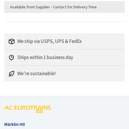
Available from Supplier - Contact for Delivery Time
We ship via USPS, UPS & FedEx
Ships within 1 business day
We're sustainable!
Märklin H0