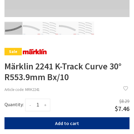
Sale
Märklin 2241 K-Track Curve 30°
R553.9mm Bx/10
Article code:
MRK2241
$8.29
Quantity:
-
+
$7.46
Add to cart