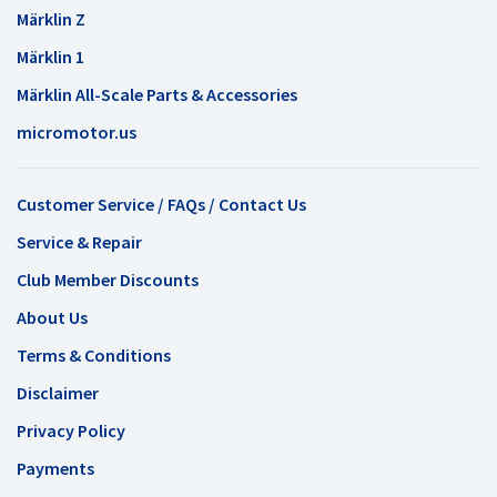
Märklin Z
Märklin 1
Märklin All-Scale Parts & Accessories
micromotor.us
Customer Service / FAQs / Contact Us
Service & Repair
Club Member Discounts
About Us
Terms & Conditions
Disclaimer
Privacy Policy
Payments