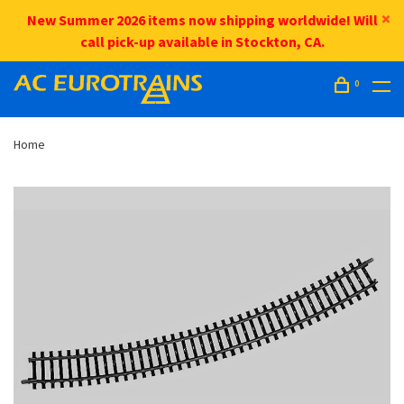
New Summer 2026 items now shipping worldwide! Will
call pick-up available in Stockton, CA.
0
Home