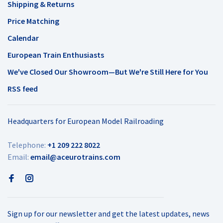
Shipping & Returns
Price Matching
Calendar
European Train Enthusiasts
We've Closed Our Showroom—But We're Still Here for You
RSS feed
Headquarters for European Model Railroading
Telephone:
+1 209 222 8022
Email:
email@aceurotrains.com
Sign up for our newsletter and get the latest updates, news