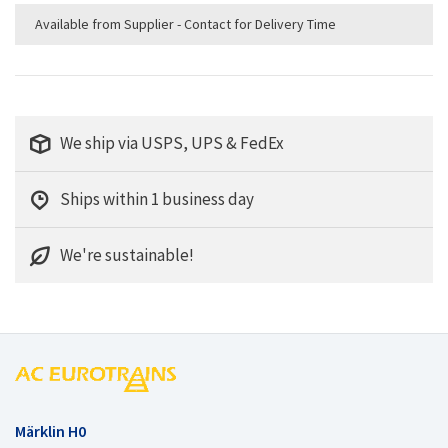
Available from Supplier - Contact for Delivery Time
We ship via USPS, UPS & FedEx
Ships within 1 business day
We're sustainable!
Märklin H0