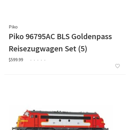
Piko
Piko 96795AC BLS Goldenpass
Reisezugwagen Set (5)
$599.99
•
•
•
•
•