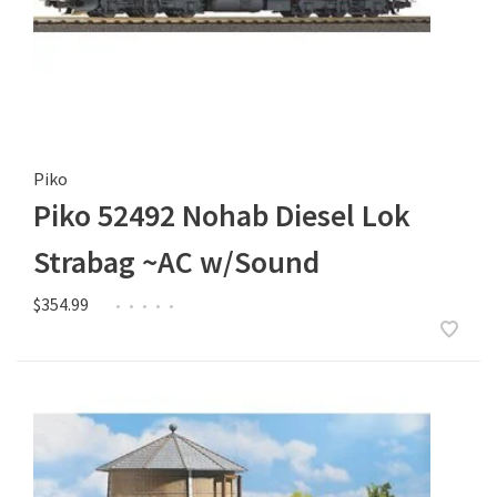
Piko
Piko 52492 Nohab Diesel Lok
Strabag ~AC w/Sound
$354.99
•
•
•
•
•