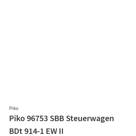
Piko
Piko 96753 SBB Steuerwagen
BDt 914-1 EW II