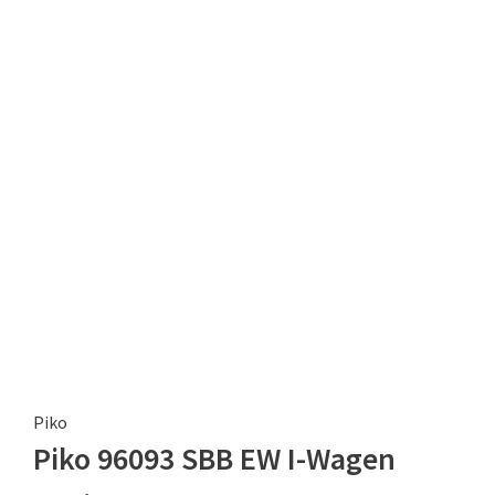
Piko
Piko 96093 SBB EW I-Wagen