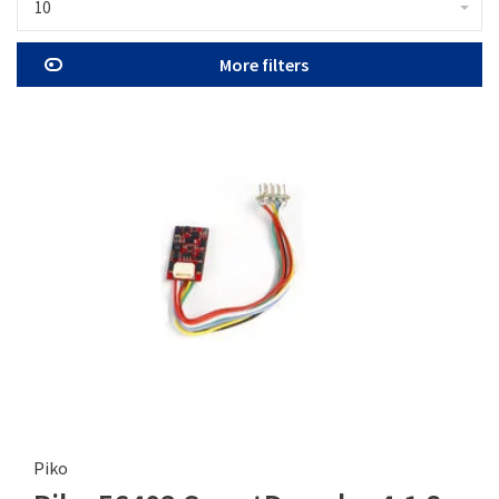
10
More filters
Piko