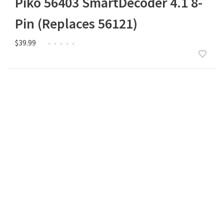
Piko 56403 SmartDecoder 4.1 8-
Pin (Replaces 56121)
$39.99
•
•
•
•
•