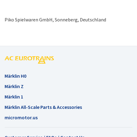
Piko Spielwaren GmbH, Sonneberg, Deutschland
Märklin H0
Märklin Z
Märklin 1
Märklin All-Scale Parts & Accessories
micromotor.us