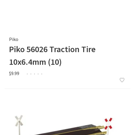
Piko
Piko 56026 Traction Tire
10x6.4mm (10)
$9.99
•
•
•
•
•