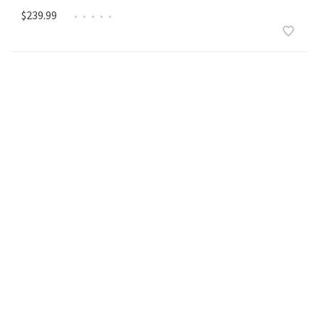
$239.99
•
•
•
•
•