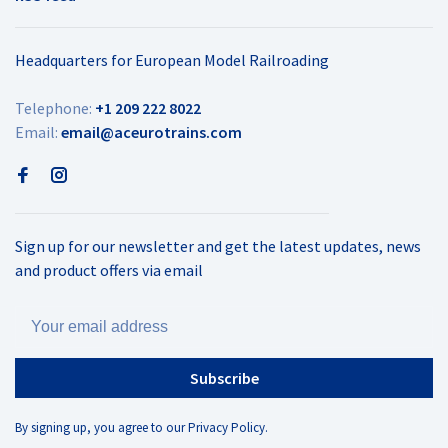
Headquarters for European Model Railroading
Telephone:
+1 209 222 8022
Email:
email@aceurotrains.com
Sign up for our newsletter and get the latest updates, news
and product offers via email
Subscribe
By signing up, you agree to our Privacy Policy.