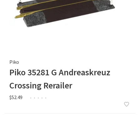
Piko
Piko 35281 G Andreaskreuz
Crossing Rerailer
$52.49
•
•
•
•
•