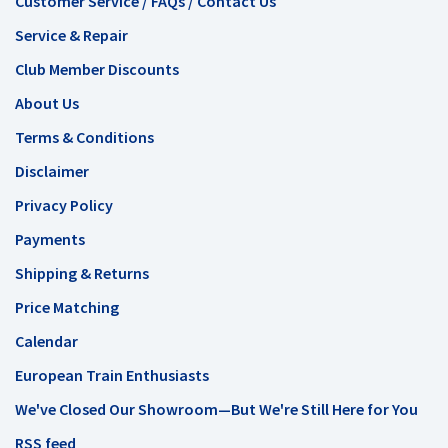
Customer Service / FAQs / Contact Us
Service & Repair
Club Member Discounts
About Us
Terms & Conditions
Disclaimer
Privacy Policy
Payments
Shipping & Returns
Price Matching
Calendar
European Train Enthusiasts
We've Closed Our Showroom—But We're Still Here for You
RSS feed