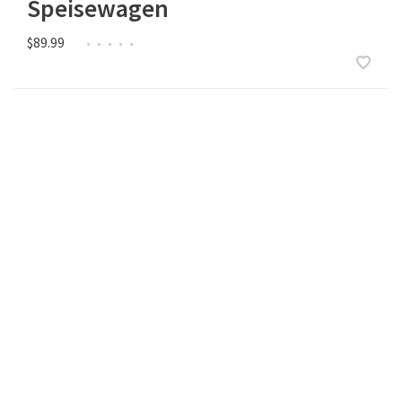
Speisewagen
$89.99
•
•
•
•
•