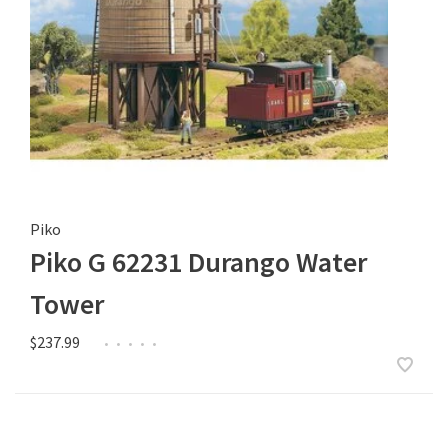
Piko
Piko G 62231 Durango Water
Tower
$237.99
•
•
•
•
•