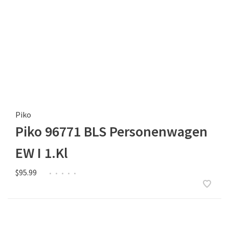
Piko
Piko 96771 BLS Personenwagen
EW I 1.Kl
$95.99
•
•
•
•
•