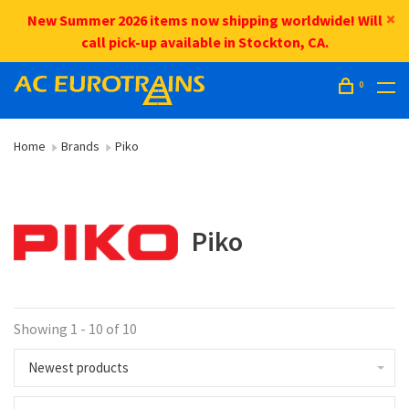
New Summer 2026 items now shipping worldwide! Will
call pick-up available in Stockton, CA.
0
Home
Brands
Piko
Piko
Showing 1 - 10 of 10
Newest products