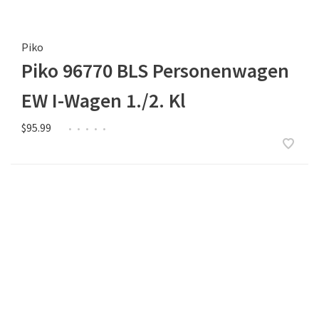
Piko
Piko 96770 BLS Personenwagen
EW I-Wagen 1./2. Kl
$95.99
•
•
•
•
•