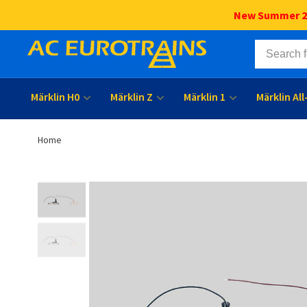
New Summer 202
Märklin H0
Märklin Z
Märklin 1
Märklin Al
Home