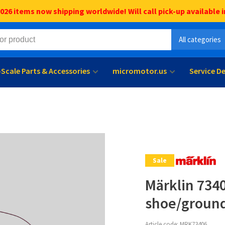
6 items now shipping worldwide! Will call pick-up available i
All categories
l-Scale Parts & Accessories
micromotor.us
Service D
Sale
Märklin 734
shoe/ground
Article code:
MRK73406