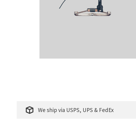
We ship via USPS, UPS & FedEx