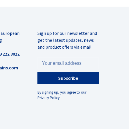
r European
Sign up for our newsletter and
g
get the latest updates, news
and product offers via email
9 222 8022
ains.com
Subscribe
By signing up, you agree to our
Privacy Policy.