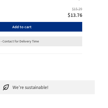
$15.29
$13.76
Add to cart
 - Contact for Delivery Time
We're sustainable!