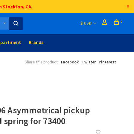
n Stockton, CA.
0
$ USD
epartment
Brands
Share this product:
Facebook
Twitter
Pinterest
06 Asymmetrical pickup
 spring for 73400