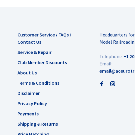
Customer Service / FAQs /
Headquarters fo
Contact Us
Model Railroadin
Service & Repair
Telephone:
+1 20
Club Member Discounts
Email:
email@aceurotr
About Us
Terms & Conditions
Disclaimer
Privacy Policy
Payments
Shipping & Returns
Price Matching