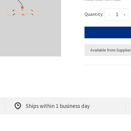
Quantity:
-
+
Available from Supplier
Ships within 1 business day