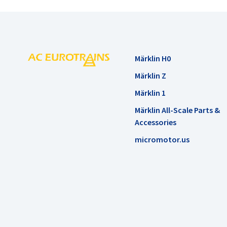
Märklin H0
Märklin Z
Märklin 1
Märklin All-Scale Parts &
Accessories
micromotor.us