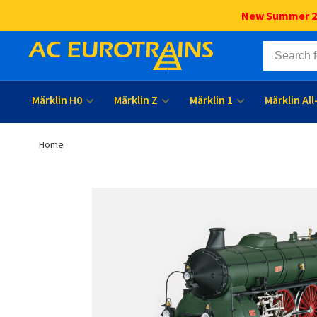
New Summer 202
Märklin H0
Märklin Z
Märklin 1
Märklin Al
Home