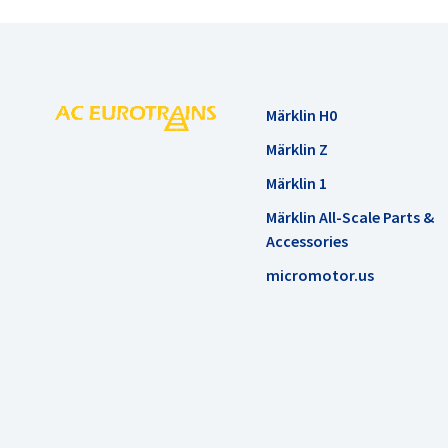
Märklin H0
Märklin Z
Märklin 1
Märklin All-Scale Parts &
Accessories
micromotor.us