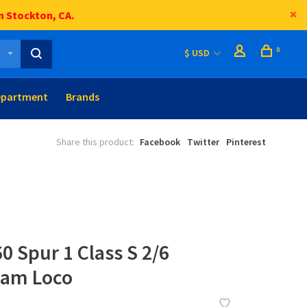
n Stockton, CA.
0
$ USD
epartment
Brands
Share this product:
Facebook
Twitter
Pinterest
0 Spur 1 Class S 2/6
am Loco