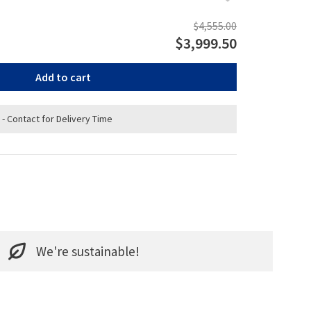
$4,555.00
$3,999.50
Add to cart
 - Contact for Delivery Time
We're sustainable!