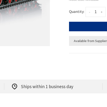
Quantity:
-
+
Available from Supplier
Ships within 1 business day