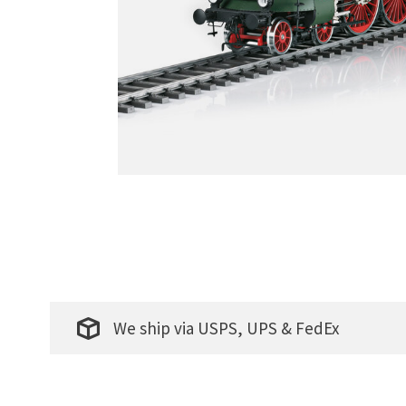
We ship via USPS, UPS & FedEx