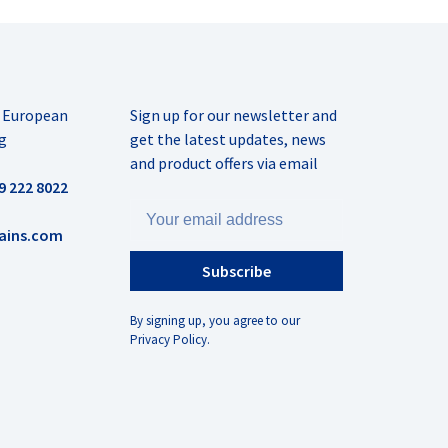
r European
Sign up for our newsletter and
g
get the latest updates, news
and product offers via email
9 222 8022
ains.com
Subscribe
By signing up, you agree to our
Privacy Policy.