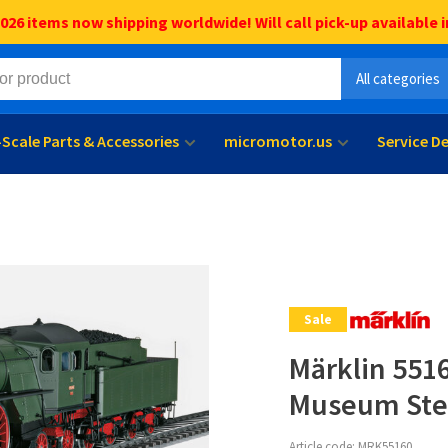
6 items now shipping worldwide! Will call pick-up available i
All categories
l-Scale Parts & Accessories
micromotor.us
Service D
Sale
Märklin 5516
Museum Ste
Article code:
MRK55160