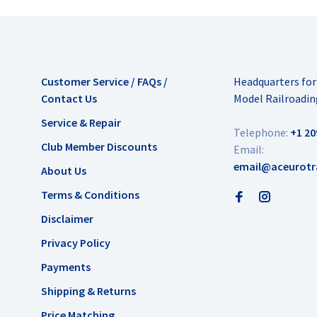
Customer Service / FAQs /
Headquarters fo
Contact Us
Model Railroadin
Service & Repair
Telephone:
+1 20
Club Member Discounts
Email:
email@aceurotr
About Us
Terms & Conditions
Disclaimer
Privacy Policy
Payments
Shipping & Returns
Price Matching