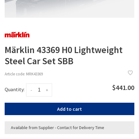
Märklin 43369 H0 Lightweight
Steel Car Set SBB
Article code:
MRK43369
$441.00
Quantity:
-
+
Add to cart
Available from Supplier - Contact for Delivery Time