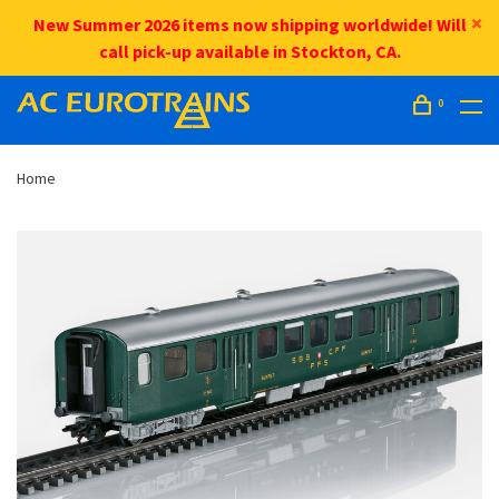
New Summer 2026 items now shipping worldwide! Will
call pick-up available in Stockton, CA.
0
Home