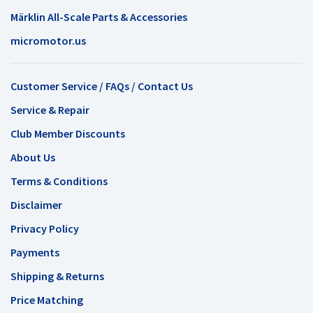
Märklin All-Scale Parts & Accessories
micromotor.us
Customer Service / FAQs / Contact Us
Service & Repair
Club Member Discounts
About Us
Terms & Conditions
Disclaimer
Privacy Policy
Payments
Shipping & Returns
Price Matching