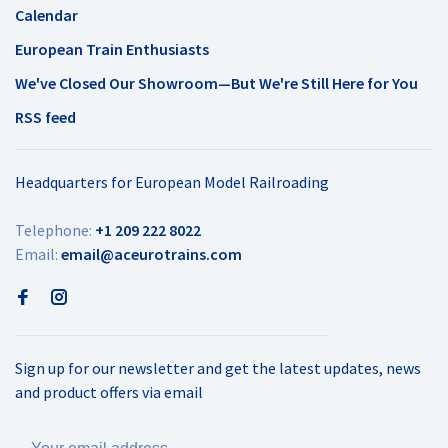
Calendar
European Train Enthusiasts
We've Closed Our Showroom—But We're Still Here for You
RSS feed
Headquarters for European Model Railroading
Telephone:
+1 209 222 8022
Email:
email@aceurotrains.com
Sign up for our newsletter and get the latest updates, news
and product offers via email