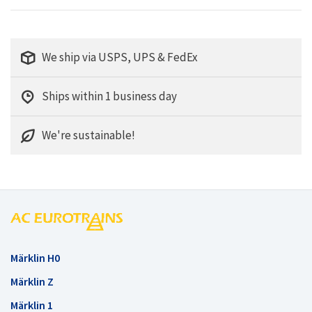
We ship via USPS, UPS & FedEx
Ships within 1 business day
We're sustainable!
Märklin H0
Märklin Z
Märklin 1