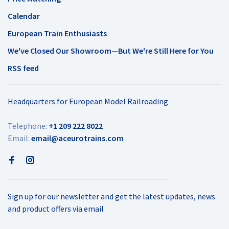
Calendar
European Train Enthusiasts
We've Closed Our Showroom—But We're Still Here for You
RSS feed
Headquarters for European Model Railroading
Telephone:
+1 209 222 8022
Email:
email@aceurotrains.com
Sign up for our newsletter and get the latest updates, news
and product offers via email