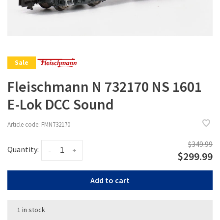
Sale
Fleischmann N 732170 NS 1601
E-Lok DCC Sound
Article code:
FMN732170
$349.99
Quantity:
-
+
$299.99
Add to cart
1 in stock