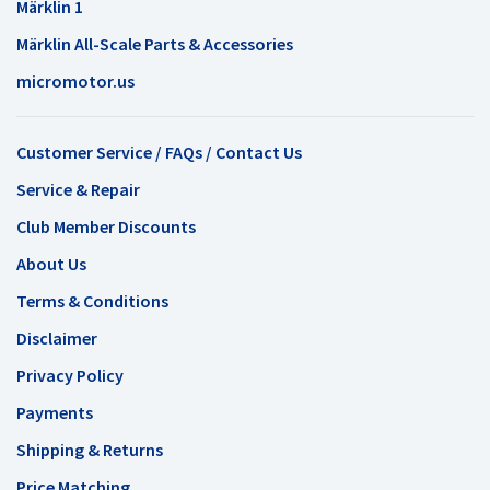
Märklin 1
Märklin All-Scale Parts & Accessories
micromotor.us
Customer Service / FAQs / Contact Us
Service & Repair
Club Member Discounts
About Us
Terms & Conditions
Disclaimer
Privacy Policy
Payments
Shipping & Returns
Price Matching