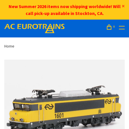
New Summer 2026 items now shipping worldwide! Will
call pick-up available in Stockton, CA.
0
Home