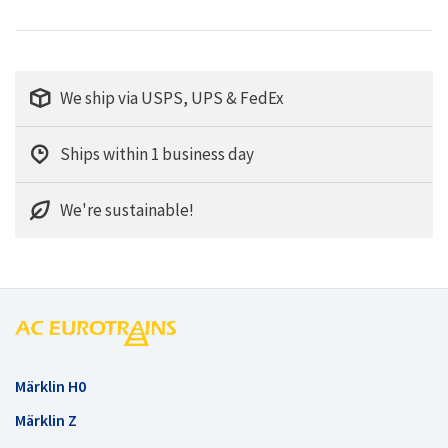
We ship via USPS, UPS & FedEx
Ships within 1 business day
We're sustainable!
Märklin H0
Märklin Z